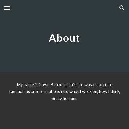
Skip to main content
Skip to navigation
A
bout
My name is Gavin Bennett. This site was created to
function as an informal lens into what I work on, how I think,
and who I am.